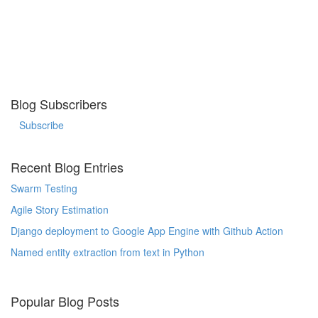
Blog Subscribers
Subscribe
Recent Blog Entries
Swarm Testing
Agile Story Estimation
Django deployment to Google App Engine with Github Action
Named entity extraction from text in Python
Popular Blog Posts