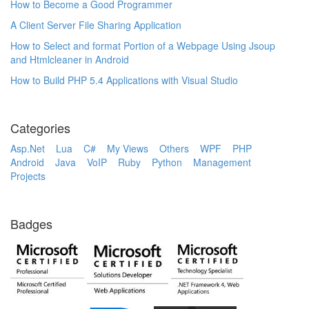
How to Become a Good Programmer
A Client Server File Sharing Application
How to Select and format Portion of a Webpage Using Jsoup
and Htmlcleaner in Android
How to Build PHP 5.4 Applications with Visual Studio
Categories
Asp.Net
Lua
C#
My Views
Others
WPF
PHP
Android
Java
VoIP
Ruby
Python
Management
Projects
Badges