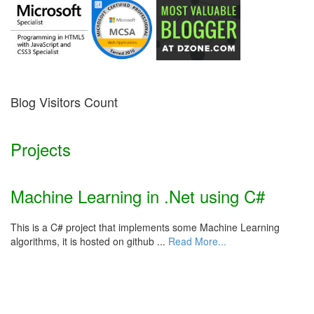
Blog Visitors Count
Projects
Machine Learning in .Net using C#
This is a C# project that implements some Machine Learning
algorithms, it is hosted on github ...
Read More...