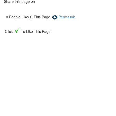
Share this page on
0
People Like(s) This Page
Permalink
Click
To Like This Page