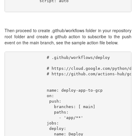
             script: auto

Then proceed to create .github/workflows folder in your repository
root folder and create a github action to subscribe to the push
event on the main branch, see the sample action file below.
                # .github/workflows/deploy

                # https://cloud.google.com/python/dja
                # https://github.com/actions-hub/gclo
                name: deploy-app-to-gcp

                on:

                 push:

                   branches: [ main]

                   paths:

                     - 'app/**'

                jobs:

                 deploy:

                   name: Deploy
