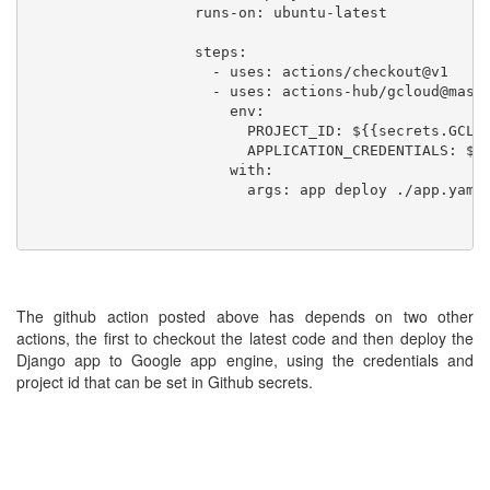
                   runs-on: ubuntu-latest

                   steps:

                     - uses: actions/checkout@v1

                     - uses: actions-hub/gcloud@maste
                       env:

                         PROJECT_ID: ${{secrets.GCLOU
                         APPLICATION_CREDENTIALS: ${{
                       with:

                         args: app deploy ./app.yaml

The github action posted above has depends on two other
actions, the first to checkout the latest code and then deploy the
Django app to Google app engine, using the credentials and
project id that can be set in Github secrets.