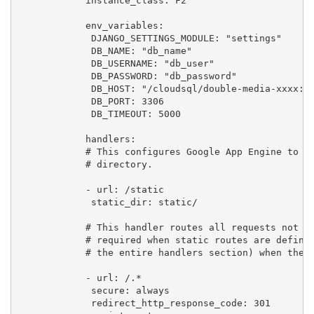
            instance_class: F2

            env_variables:

             DJANGO_SETTINGS_MODULE: "settings"

             DB_NAME: "db_name"

             DB_USERNAME: "db_user"

             DB_PASSWORD: "db_password"

             DB_HOST: "/cloudsql/double-media-xxxx:eu
             DB_PORT: 3306

             DB_TIMEOUT: 5000

            handlers:

            # This configures Google App Engine to se
            # directory.

            - url: /static

             static_dir: static/

            # This handler routes all requests not ca
            # required when static routes are defined
            # the entire handlers section) when there
            - url: /.*

             secure: always

             redirect_http_response_code: 301
