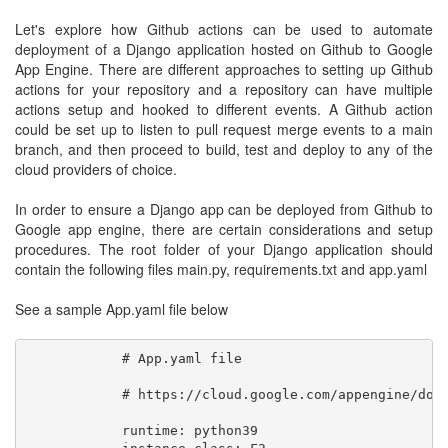
Let's explore how Github actions can be used to automate
deployment of a Django application hosted on Github to Google
App Engine. There are different approaches to setting up Github
actions for your repository and a repository can have multiple
actions setup and hooked to different events. A Github action
could be set up to listen to pull request merge events to a main
branch, and then proceed to build, test and deploy to any of the
cloud providers of choice.
In order to ensure a Django app can be deployed from Github to
Google app engine, there are certain considerations and setup
procedures. The root folder of your Django application should
contain the following files main.py, requirements.txt and app.yaml
See a sample App.yaml file below
            # App.yaml file

            # https://cloud.google.com/appengine/docs
            runtime: python39
