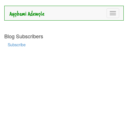
Toggle
navigati
Blog Subscribers
Subscribe