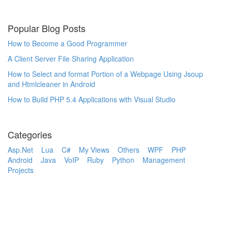
Popular Blog Posts
How to Become a Good Programmer
A Client Server File Sharing Application
How to Select and format Portion of a Webpage Using Jsoup
and Htmlcleaner in Android
How to Build PHP 5.4 Applications with Visual Studio
Categories
Asp.Net
Lua
C#
My Views
Others
WPF
PHP
Android
Java
VoIP
Ruby
Python
Management
Projects