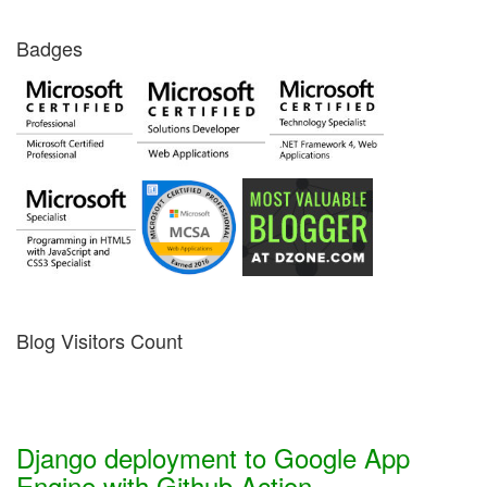
Badges
Blog Visitors Count
Django deployment to Google App
Engine with Github Action