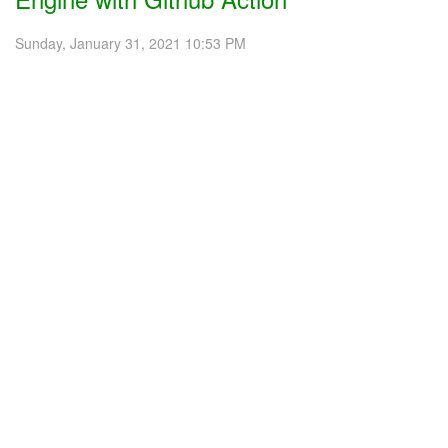
Sunday, January 31, 2021 10:53 PM