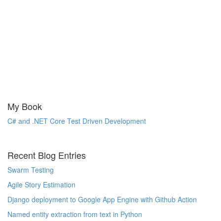
My Book
C# and .NET Core Test Driven Development
Recent Blog Entries
Swarm Testing
Agile Story Estimation
Django deployment to Google App Engine with Github Action
Named entity extraction from text in Python