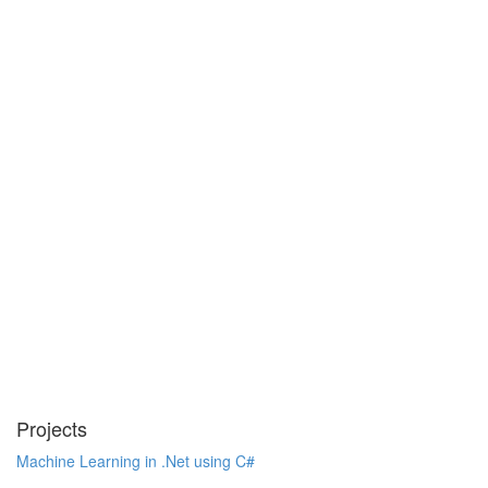
Projects
Machine Learning in .Net using C#