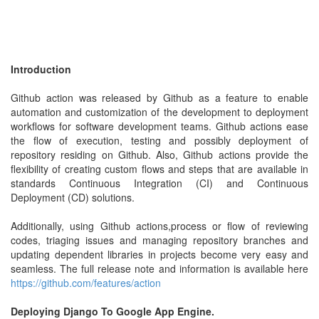
Introduction
Github action was released by Github as a feature to enable
automation and customization of the development to deployment
workflows for software development teams. Github actions ease
the flow of execution, testing and possibly deployment of
repository residing on Github. Also, Github actions provide the
flexibility of creating custom flows and steps that are available in
standards Continuous Integration (CI) and Continuous
Deployment (CD) solutions.
Additionally, using Github actions,process or flow of reviewing
codes, triaging issues and managing repository branches and
updating dependent libraries in projects become very easy and
seamless. The full release note and information is available here
https://github.com/features/action
Deploying Django To Google App Engine.