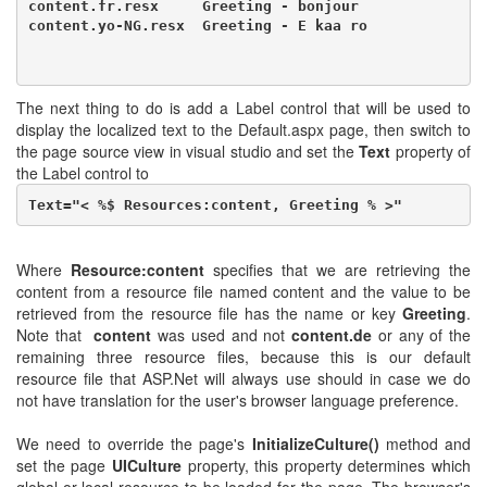
content.fr.resx     Greeting - bonjour

content.yo-NG.resx  Greeting - E kaa ro
The next thing to do is add a Label control that will be used to
display the localized text to the Default.aspx page, then switch to
the page source view in visual studio and set the
Text
property of
the Label control to
Text="< %$ Resources:content, Greeting % >"
Where
Resource:content
specifies that we are retrieving the
content from a resource file named content and the value to be
retrieved from the resource file has the name or key
Greeting
.
Note that
content
was used and not
content.de
or any of the
remaining three resource files, because this is our default
resource file that ASP.Net will always use should in case we do
not have translation for the user's browser language preference.
We need to override the page's
InitializeCulture()
method and
set the page
UICulture
property, this property determines which