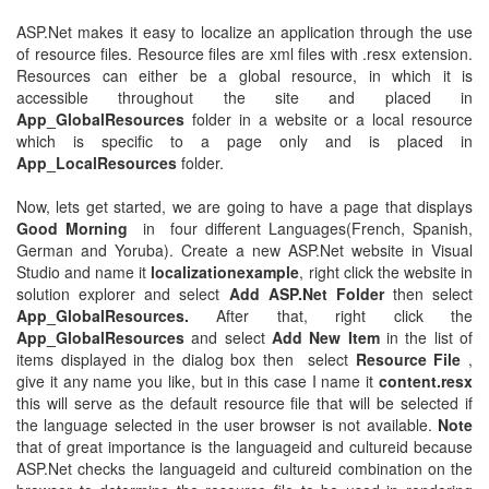
ASP.Net makes it easy to localize an application through the use
of resource files. Resource files are xml files with .resx extension.
Resources can either be a global resource, in which it is
accessible throughout the site and placed in
App_GlobalResources
folder in a website or a local resource
which is specific to a page only and is placed in
App_LocalResources
folder.
Now, lets get started, we are going to have a page that displays
Good Morning
in four different Languages(French, Spanish,
German and Yoruba). Create a new ASP.Net website in Visual
Studio and name it
localizationexample
, right click the website in
solution explorer and select
Add ASP.Net Folder
then select
App_GlobalResources.
After that, right click the
App_GlobalResources
and select
Add New Item
in the list of
items displayed in the dialog box then select
Resource File
,
give it any name you like, but in this case I name it
content.resx
this will serve as the default resource file that will be selected if
the language selected in the user browser is not available.
Note
that of great importance is the languageid and cultureid because
ASP.Net checks the languageid and cultureid combination on the