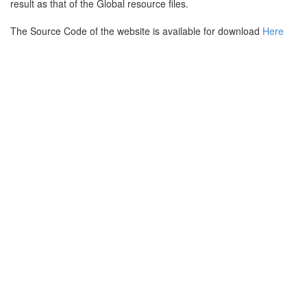
result as that of the Global resource files.
The Source Code of the website is available for download
Here