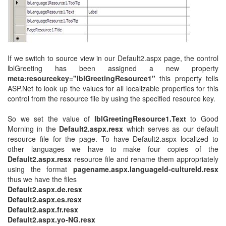
If we switch to source view in our Default2.aspx page, the control
lblGreeting has been assigned a new property
meta:resourcekey="lblGreetingResource1"
this property tells
ASP.Net to look up the values for all localizable properties for this
control from the resource file by using the specified resource key.
So we set the value of
lblGreetingResource1.Text
to Good
Morning in the
Default2.aspx.resx
which serves as our default
resource file for the page. To have Default2.aspx localized to
other languages we have to make four copies of the
Default2.aspx.resx
resource file and rename them appropriately
using the format
pagename.aspx.languageId-cultureId.resx
thus we have the files
Default2.aspx.de.resx
Default2.aspx.es.resx
Default2.aspx.fr.resx
Default2.aspx.yo-NG.resx