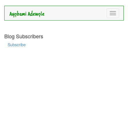
Toggle
navigati
Blog Subscribers
Subscribe