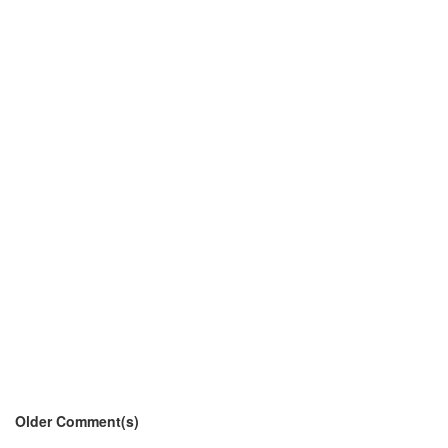
Older Comment(s)