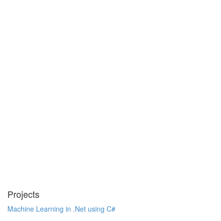
Projects
Machine Learning in .Net using C#