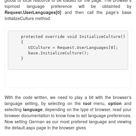
global or local resource to be loaded for the page. The browser's
topmost language preference will be obtainted by
Request.UserLanguages[0]
and then call the page’s base
InitializeCulture method.
    protected override void InitializeCulture()

    {

       UICulture = Request.UserLanguages[0];

       base.InitializeCulture();

    }

With the code written, we need to play a bit with the browser's
language setting, by selecting on the
tool
menu,
option
and
selecting
language
, depending on the type of browser, read your
browser documentation to know how to set language preferences.
Now setting German as our most prefered language and viewing
the default.aspx page in the browser gives