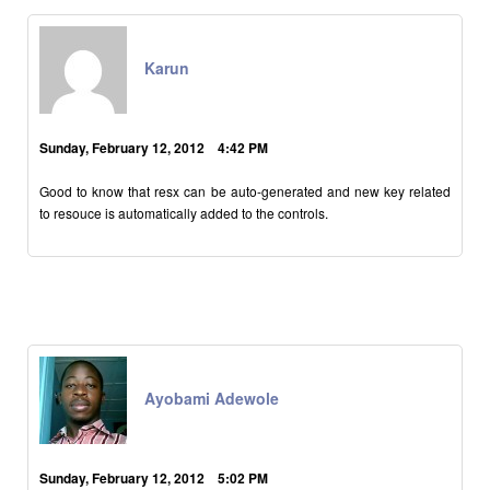
Karun
Sunday, February 12, 2012 4:42 PM
Good to know that resx can be auto-generated and new key related
to resouce is automatically added to the controls.
Ayobami Adewole
Sunday, February 12, 2012 5:02 PM