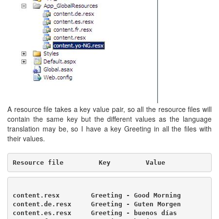
A resource file takes a key value pair, so all the resource files will
contain the same key but the different values as the language
translation may be, so I have a key Greeting in all the files with
their values.
Resource file         Key         Value
content.resx        Greeting - Good Morning

content.de.resx     Greeting - Guten Morgen

content.es.resx     Greeting - buenos días
