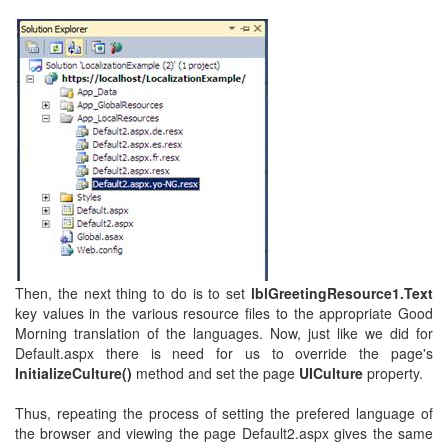
Then, the next thing to do is to set
lblGreetingResource1.Text
key values in the various resource files to the appropriate Good
Morning translation of the languages. Now, just like we did for
Default.aspx there is need for us to override the page's
InitializeCulture()
method and set the page
UICulture
property.
Thus, repeating the process of setting the prefered language of
the browser and viewing the page Default2.aspx gives the same