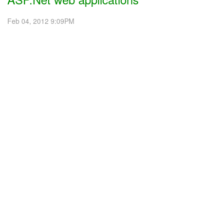
Feb 04, 2012 9:09PM