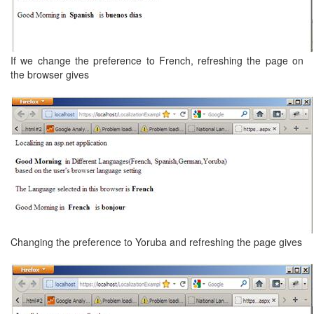
If we change the preference to French, refreshing the page on
the browser gives
Changing the preference to Yoruba and refreshing the page gives