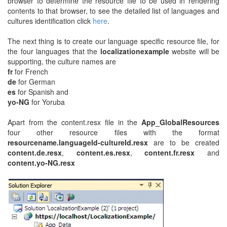
browser to determine the resource file to be used in rendering
contents to that browser, to see the detailed list of languages and
cultures identification click
here
.
The next thing is to create our language specific resource file, for
the four languages that the
localizationexample
website will be
supporting, the culture names are
fr
for French
de
for German
es
for Spanish and
yo-NG
for Yoruba
Apart from the content.resx file in the
App_GlobalResources
four other resource files with the format
resourcename.languageId-cultureId.resx
are to be created
content.de.resx
,
content.es.resx
,
content.fr.resx
and
content.yo-NG.resx