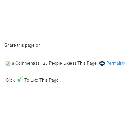
Share this page on
8
Comment(s)
25
People Like(s) This Page
Permalink
Click
To Like This Page