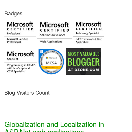
Badges
Blog Visitors Count
Globalization and Localization in
ASP.Net web applications