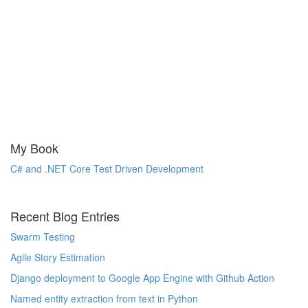
My Book
C# and .NET Core Test Driven Development
Recent Blog Entries
Swarm Testing
Agile Story Estimation
Django deployment to Google App Engine with Github Action
Named entity extraction from text in Python