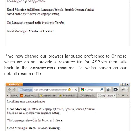
If we now change our browser language preference to Chinese
which we do not provide a resource file for, ASP.Net then falls
back to the
content.resx
resource file which serves as our
default resource file.