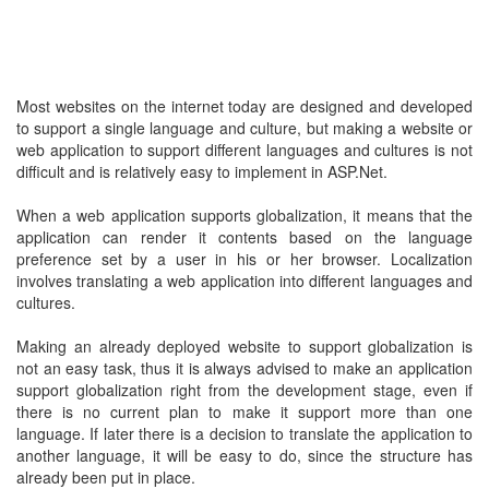
Most websites on the internet today are designed and developed
to support a single language and culture, but making a website or
web application to support different languages and cultures is not
difficult and is relatively easy to implement in ASP.Net.
When a web application supports globalization, it means that the
application can render it contents based on the language
preference set by a user in his or her browser. Localization
involves translating a web application into different languages and
cultures.
Making an already deployed website to support globalization is
not an easy task, thus it is always advised to make an application
support globalization right from the development stage, even if
there is no current plan to make it support more than one
language. If later there is a decision to translate the application to
another language, it will be easy to do, since the structure has
already been put in place.