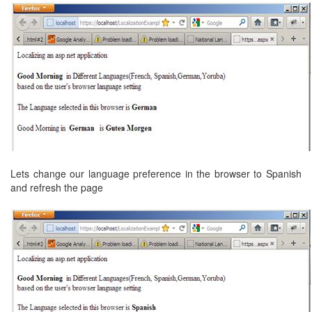
Lets change our language preference in the browser to Spanish
and refresh the page