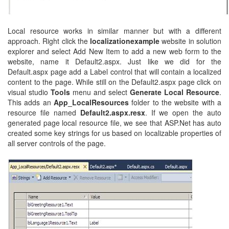
Local resource works in similar manner but with a different
approach. Right click the
localizationexample
website in solution
explorer and select Add New Item to add a new web form to the
website, name it Default2.aspx. Just like we did for the
Default.aspx page add a Label control that will contain a localized
content to the page. While still on the Default2.aspx page click on
visual studio
Tools
menu and select
Generate Local Resource
.
This adds an
App_LocalResources
folder
to the website with a
resource file named
Default2.aspx.resx
. If we open the auto
generated page local resource file, we see that ASP.Net has auto
created some key strings for us based on localizable properties of
all server controls of the page.