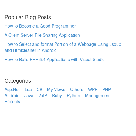
Popular Blog Posts
How to Become a Good Programmer
A Client Server File Sharing Application
How to Select and format Portion of a Webpage Using Jsoup
and Htmlcleaner in Android
How to Build PHP 5.4 Applications with Visual Studio
Categories
Asp.Net
Lua
C#
My Views
Others
WPF
PHP
Android
Java
VoIP
Ruby
Python
Management
Projects