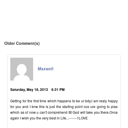
Older Comment(s)
Maxwell
Saturday, May 18, 2013 6:31 PM
Getting for the first time which happens to be ur bdy,I am realy happy
for you and I knw this is just the starting point cos ure going to plae
which as of now u can't comprehend Bt God will take you there.Once
again I wish you the very best in Life...-------1LOVE