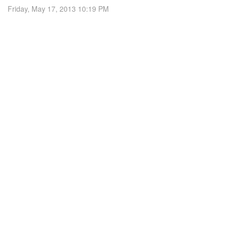
Friday, May 17, 2013 10:19 PM