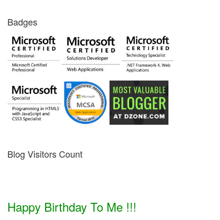
Badges
Blog Visitors Count
Happy Birthday To Me !!!