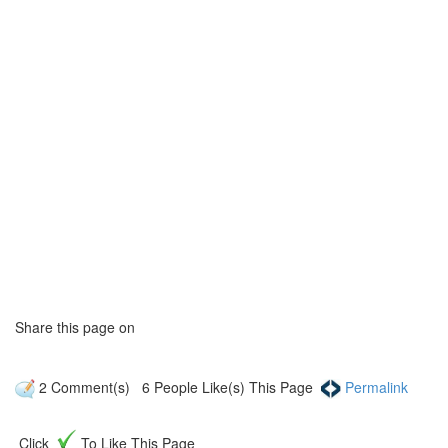
Share this page on
2
Comment(s)
6
People Like(s) This Page
Permalink
Click
To Like This Page