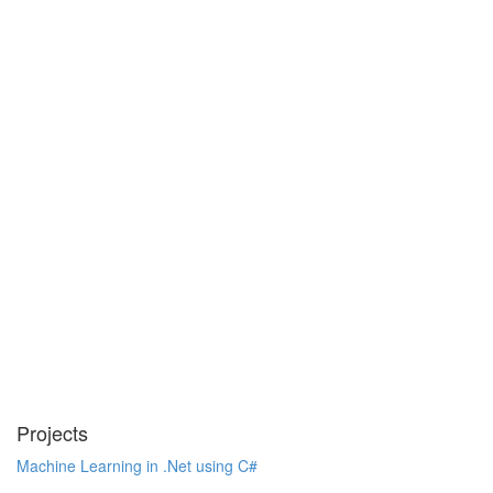
Projects
Machine Learning in .Net using C#