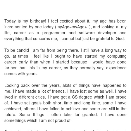
Today is my birthday! I feel excited about it, my age has been
incremented by one today (myAge=myAge+1), and looking at my
life, career as a programmer and software developer and
everything that concerns me, I cannot but just be grateful to God.
To be candid I am far from being there, I still have a long way to
go, at times I feel like I ought to have started my computing
career early than when I started because I would have gone
farther than this in my career, as they normally say, experience
comes with years.
Looking back over the years, alots of things have happened to
me. I have made a lot of friends, I have lost some as well. I have
lived in different cities, I have got a CS degree which I am proud
of. I have set goals both short time and long time, some I have
achieved, others I have failed to achieve and some are still in the
future. Some things I often take for granted. I have done
somethings which I am not proud of