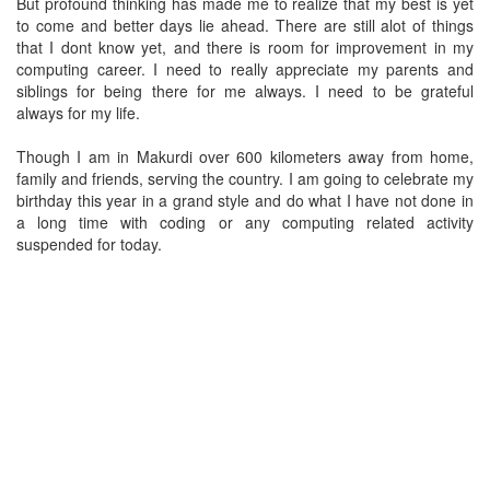
But profound thinking has made me to realize that my best is yet
to come and better days lie ahead. There are still alot of things
that I dont know yet, and there is room for improvement in my
computing career. I need to really appreciate my parents and
siblings for being there for me always. I need to be grateful
always for my life.
Though I am in Makurdi over 600 kilometers away from home,
family and friends, serving the country. I am going to celebrate my
birthday this year in a grand style and do what I have not done in
a long time with coding or any computing related activity
suspended for today.