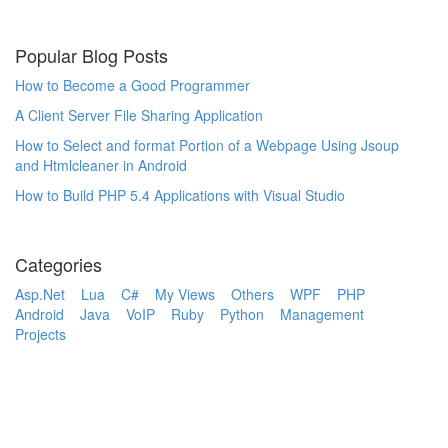
Popular Blog Posts
How to Become a Good Programmer
A Client Server File Sharing Application
How to Select and format Portion of a Webpage Using Jsoup
and Htmlcleaner in Android
How to Build PHP 5.4 Applications with Visual Studio
Categories
Asp.Net
Lua
C#
My Views
Others
WPF
PHP
Android
Java
VoIP
Ruby
Python
Management
Projects