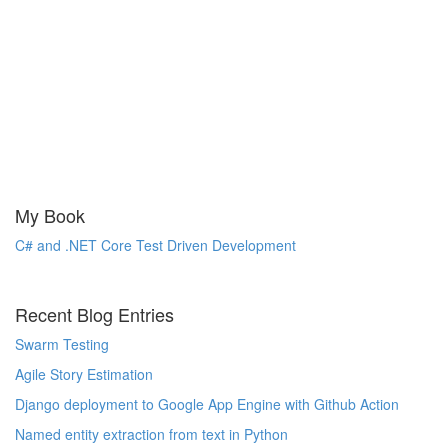
My Book
C# and .NET Core Test Driven Development
Recent Blog Entries
Swarm Testing
Agile Story Estimation
Django deployment to Google App Engine with Github Action
Named entity extraction from text in Python