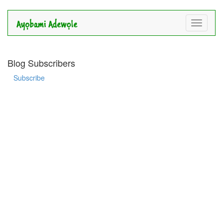
Toggle
navigati
Blog Subscribers
Subscribe